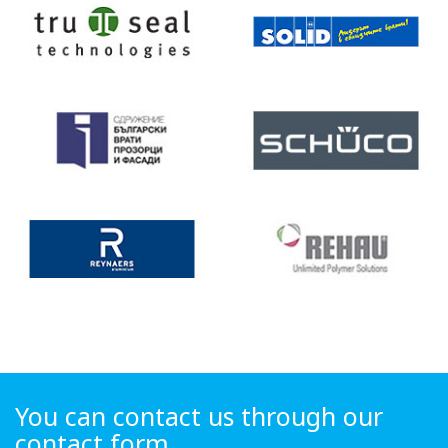
You can contact us through our
contact form