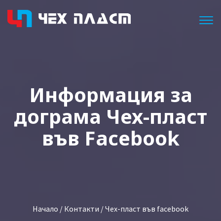
Togg
Информация за
дограма Чех-пласт
във Facebook
Начало
/
Контакти
/ Чех-пласт във facebook