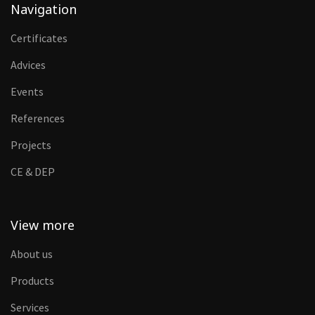
Navigation
Certificates
Advices
Events
References
Projects
CE & DEP
View more
About us
Products
Services