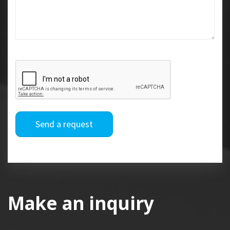
Send a request
Make an inquiry