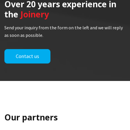
Over 20 years
experience in
the
Joinery
Send your inquiry from the form on the left and we will reply
as soon as possible.
Contact us
Our partners