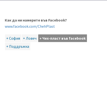
Как да ни намерите във Facebook?
www.facebook.com/ChehPlast
+ София
+ Ловеч
+ Чех-пласт във facebook
+ Поддръжка