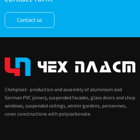
Contact us
Chehplast- production and assembly of aluminium and
German PVC joinery, suspended facades, glass doors and shop
windows, suspended ceilings, winter gardens, persiennes,
cover constructions with polycarbonate.