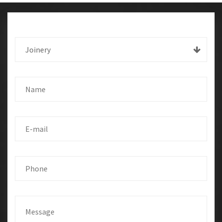
Joinery