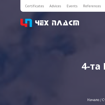
Certificates
Advices
Events
References
4-та
Начало
/
С