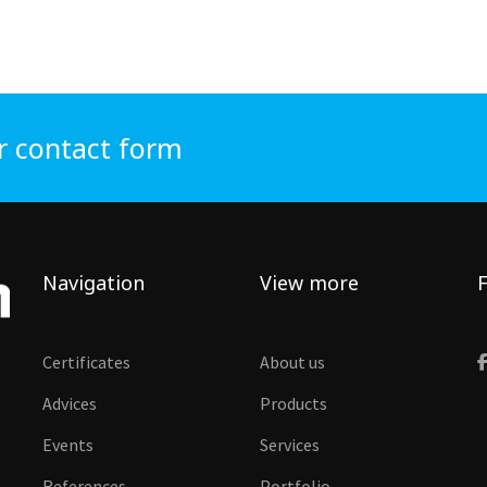
r contact form
Navigation
View more
F
Certificates
About us
Advices
Products
Events
Services
References
Portfolio