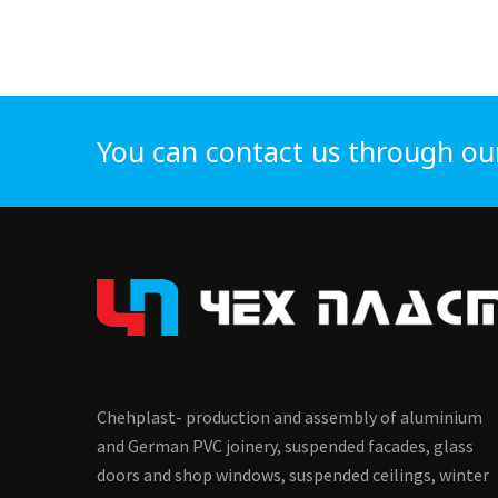
You can contact us through ou
Chehplast- production and assembly of aluminium
and German PVC joinery, suspended facades, glass
doors and shop windows, suspended ceilings, winter