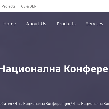
Projects
CE & DEP
Home
About Us
Products
Services
 Национална Конфер
ъбития
/
4-та Национална Конференция
/ 4-та Национална К