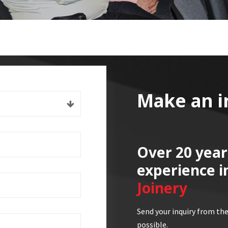
Make an i
Over 20 year
experience i
Joinery
Send your inquiry from the
possible.