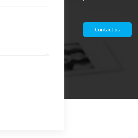
Contact us