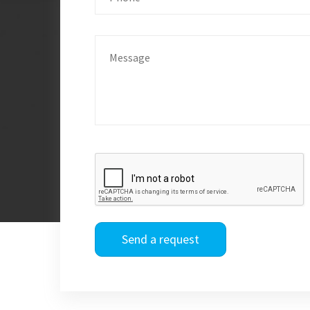
Send a request