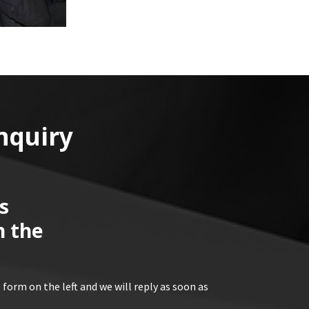
nquiry
s
n the
 form on the left and we will reply as soon as