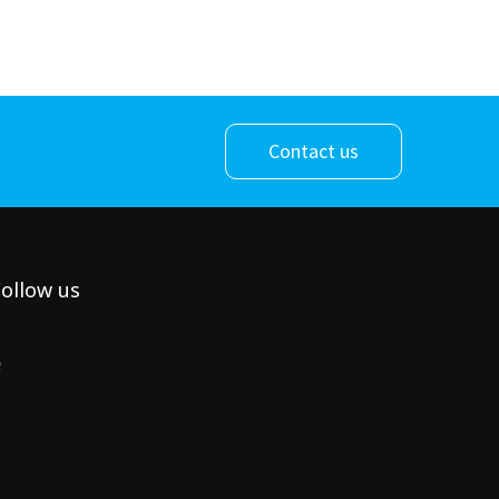
Contact us
ollow us