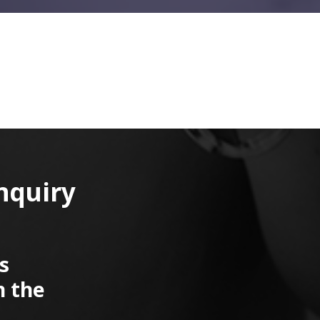
nquiry
s
n the