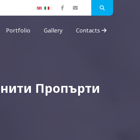
Portfolio
Gallery
Contacts
инити Пропърти