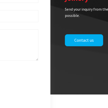
Send your inquiry from the
possible.
Contact us