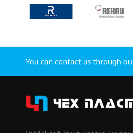
You can contact us through ou
Chehplast- production and assembly of aluminium