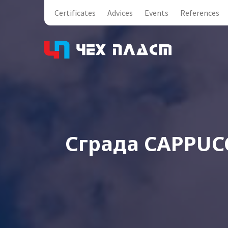
Certificates
Advices
Events
References
Сграда CAPPUC