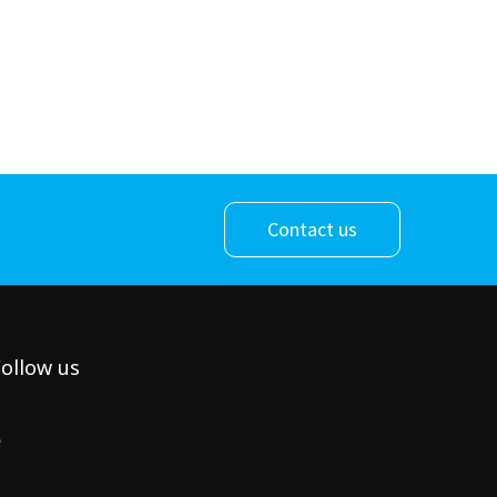
Contact us
ollow us