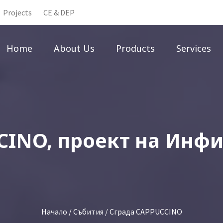
Projects
CE & DEP
Home
About Us
Products
Services
CINO, проект на Инф
Начало
/
Събития
/ Сграда CAPPUCCINO