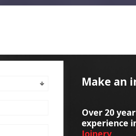
Make an i
Over 20 year
experience i
Joinery