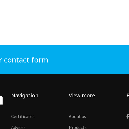
r contact form
Navigation
View more
F
Certificates
About us
Advices
Products