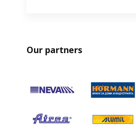
Our partners