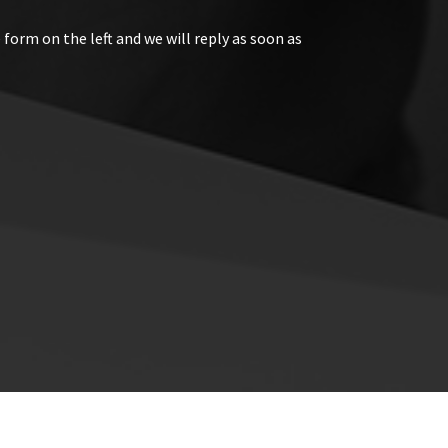
 form on the left and we will reply as soon as