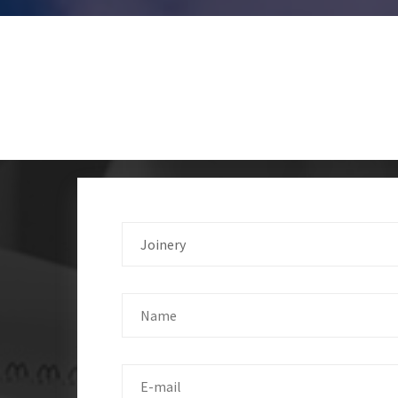
Joinery