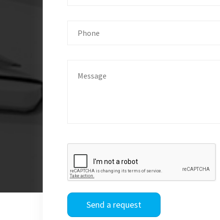
Send a request