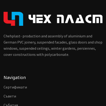
Chehplast- production and assembly of aluminium and
German PVC joinery, suspended facades, glass doors and shop
windows, suspended ceilings, winter gardens, persiennes,
cover constructions with polycarbonate.
Navigation
Сертификати
Съвети
Събития