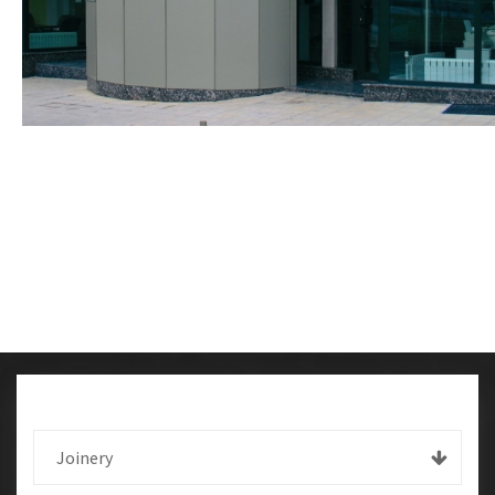
Joinery