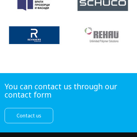
You can contact us through our
contact form
Contact us