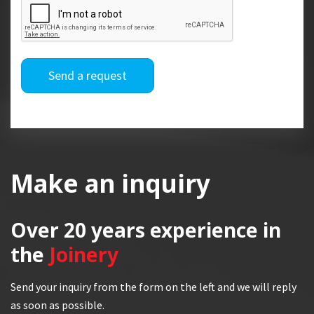
Send a request
Make an inquiry
Over 20 years
experience in
the
Joinery
Send your inquiry from the form on the left and we will reply
as soon as possible.