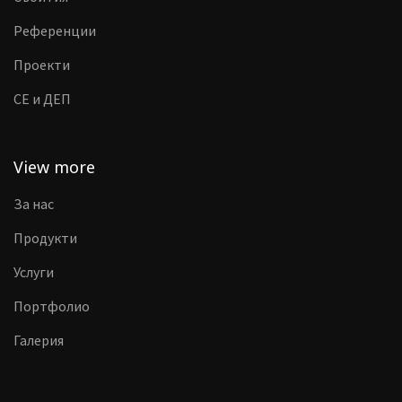
Референции
Проекти
CE и ДЕП
View more
За нас
Продукти
Услуги
Портфолио
Галерия