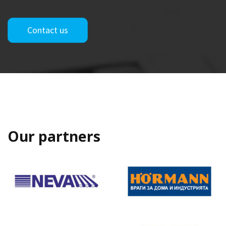
Contact us
Our partners