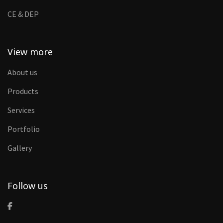
CE & DEP
View more
About us
Products
Services
Portfolio
Gallery
Follow us