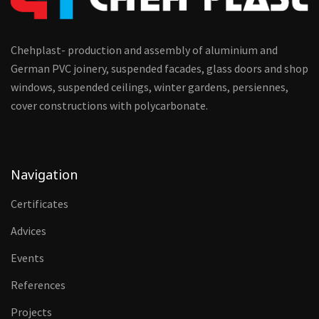
Chehplast- production and assembly of aluminium and
German PVC joinery, suspended facades, glass doors and shop
windows, suspended ceilings, winter gardens, persiennes,
cover constructions with polycarbonate.
Navigation
Certificates
Advices
Events
References
Projects