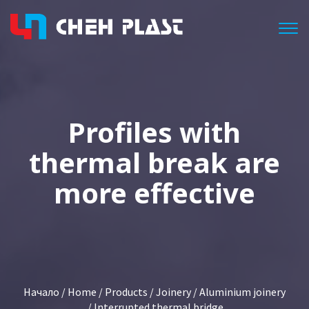
Togg
Profiles with
thermal break are
more effective
Начало
/
Home
/
Products
/
Joinery
/
Aluminium joinery
/ Interrupted thermal bridge