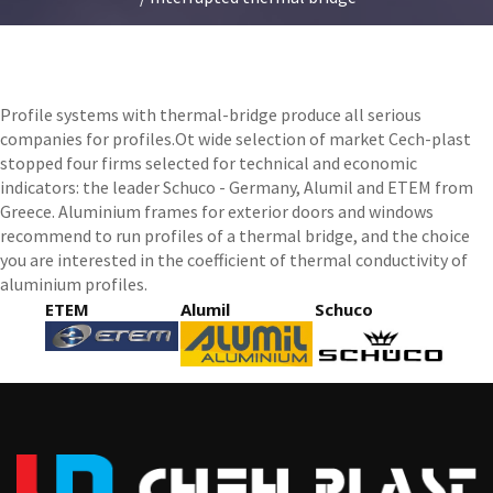
Profile systems with thermal-bridge produce all serious
companies for profiles.Ot wide selection of market Cech-plast
stopped four firms selected for technical and economic
indicators: the leader Schuco - Germany, Alumil and ETEM from
Greece. Aluminium frames for exterior doors and windows
recommend to run profiles of a thermal bridge, and the choice
you are interested in the coefficient of thermal conductivity of
aluminium profiles.
ETEM
Alumil
Schuco