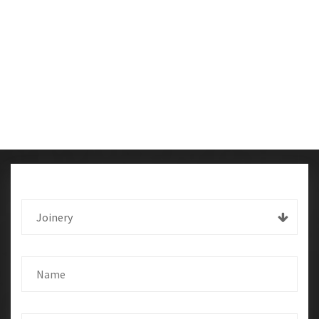
Joinery