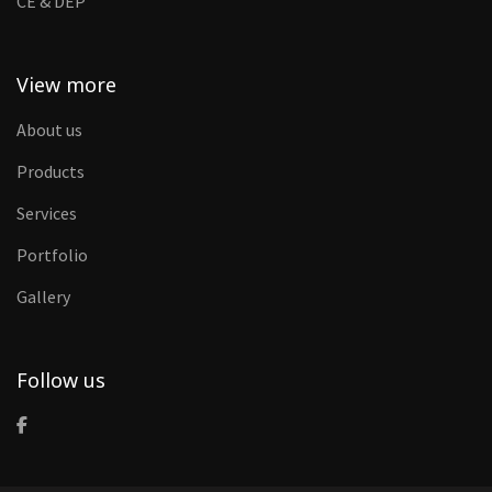
CE & DEP
View more
About us
Products
Services
Portfolio
Gallery
Follow us