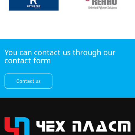
You can contact us through our
contact form
Contact us