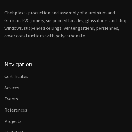
Chehplast- production and assembly of aluminium and
German PVC joinery, suspended facades, glass doors and shop
windows, suspended ceilings, winter gardens, persiennes,
cover constructions with polycarbonate.
Navigation
Certificates
Advices
Events
References
Projects