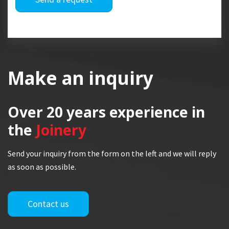
Make an inquiry
Over 20 years
experience in
the
Joinery
Send your inquiry from the form on the left and we will reply
as soon as possible.
Contact us