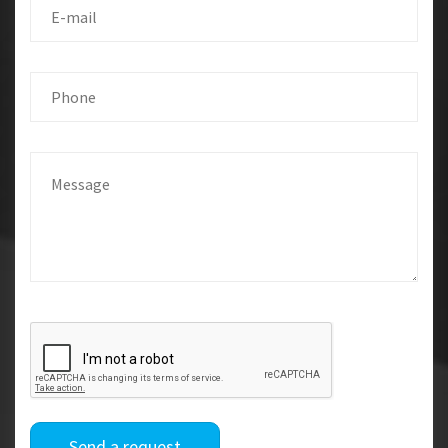
Send a request