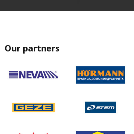
Our partners