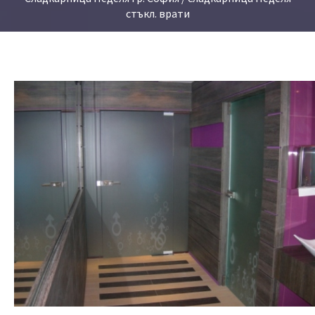
стъкл. врати