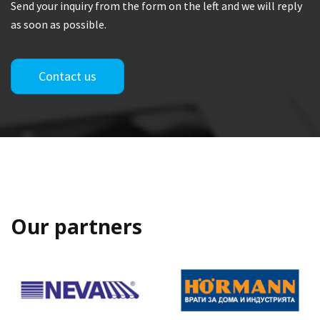
Send your inquiry from the form on the left and we will reply
as soon as possible.
Contact us
Our partners