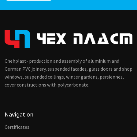
Chehplast- production and assembly of aluminium and
German PVC joinery, suspended facades, glass doors and shop
windows, suspended ceilings, winter gardens, persiennes,
cover constructions with polycarbonate.
Navigation
Certificates