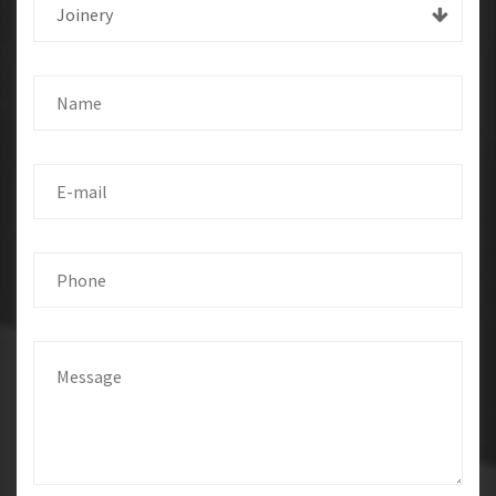
Joinery