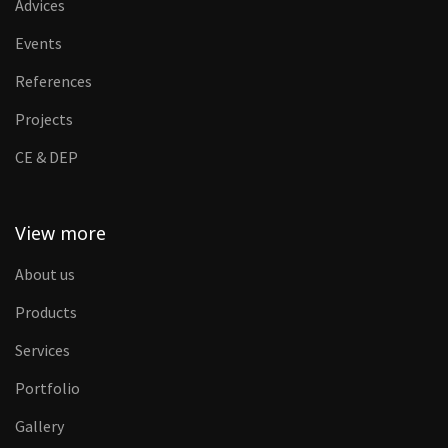
Advices
Events
References
Projects
CE & DEP
View more
About us
Products
Services
Portfolio
Gallery