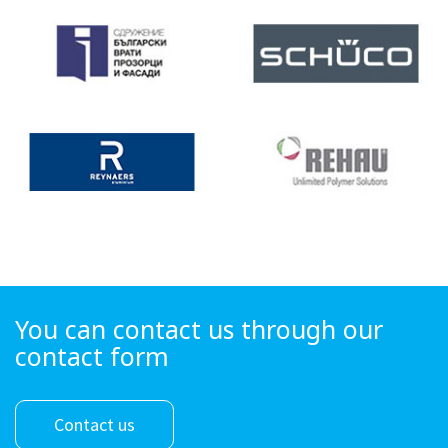
You can contact us through our
contact form
Contact us