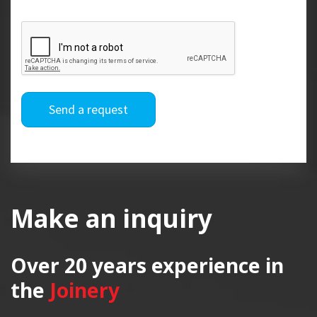
Send a request
Make an inquiry
Over 20 years
experience in
the
Joinery