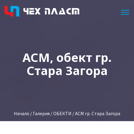
Togg
АСМ, обект гр.
Стара Загора
Начало
/
Галерия
/
ОБЕКТИ
/ ACM гр. Стара Загора