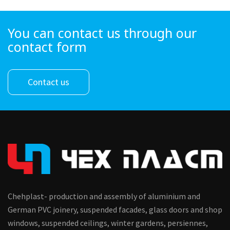
You can contact us through our
contact form
Contact us
Chehplast- production and assembly of aluminium and
German PVC joinery, suspended facades, glass doors and shop
windows, suspended ceilings, winter gardens, persiennes,