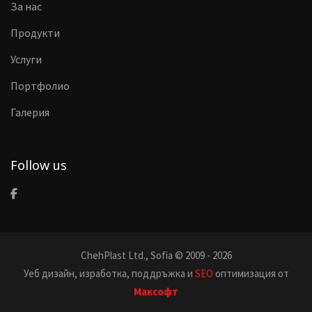
За нас
Продукти
Услуги
Портфолио
Галерия
Follow us
ChehPlast Ltd., Sofia © 2009 - 2026
Уеб дизайн, изработка, поддръжка и
SEO
оптимизация от
Максофт