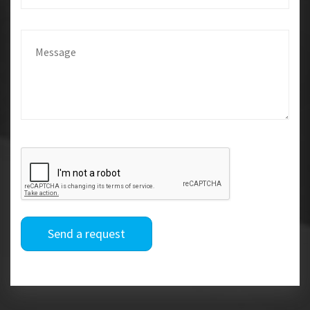
Send a request