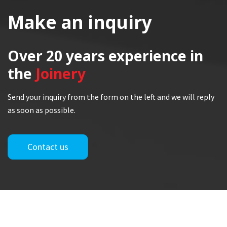
Make an inquiry
Over 20 years
experience in
the
Joinery
Send your inquiry from the form on the left and we will reply
as soon as possible.
Contact us