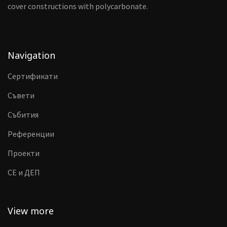
cover constructions with polycarbonate.
Navigation
Сертификати
Съвети
Събития
Референции
Проекти
CE и ДЕП
View more