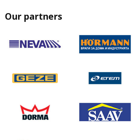
Our partners