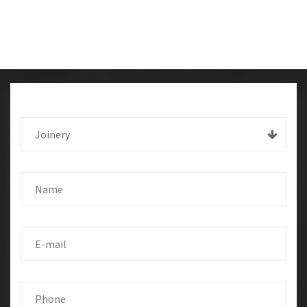
Joinery