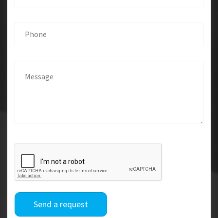
Send a request