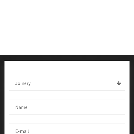
Joinery