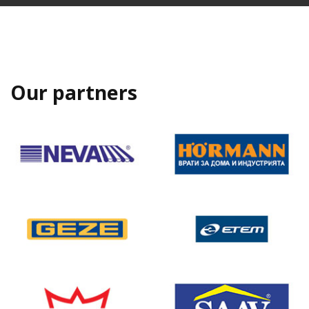
Our partners