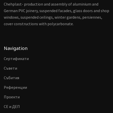
Chehplast- production and assembly of aluminium and
German PVC joinery, suspended facades, glass doors and shop
windows, suspended ceilings, winter gardens, persiennes,
cover constructions with polycarbonate.
Navigation
Сертификати
Съвети
Събития
Референции
Проекти
CE и ДЕП