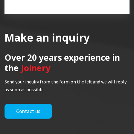
Make an inquiry
Over 20 years
experience in
the
Joinery
Send your inquiry from the form on the left and we will reply
as soon as possible.
Contact us