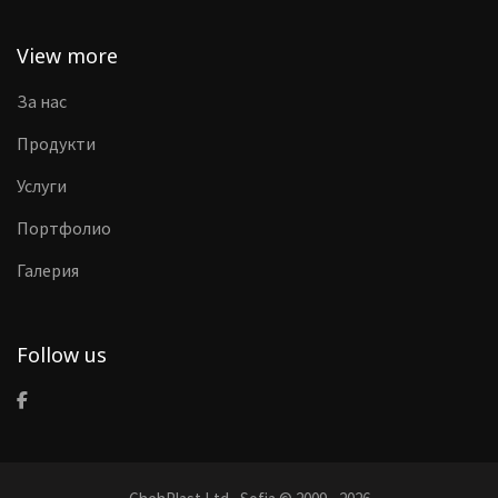
View more
За нас
Продукти
Услуги
Портфолио
Галерия
Follow us