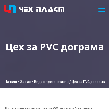
Togg
Цех за PVC дограма
Начало
/
За нас
/
Видео презентации
/ Цех за PVC дограма
Видео презентация- цех за PVC дограма Чех-пласт