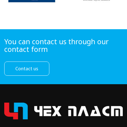
You can contact us through our
contact form
Contact us