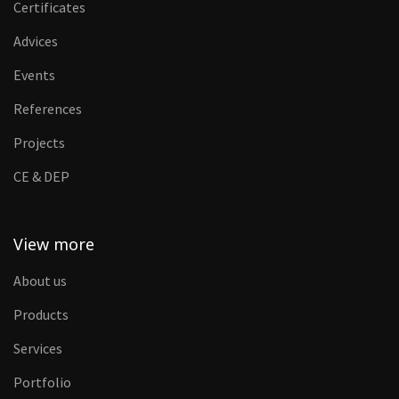
Certificates
Advices
Events
References
Projects
CE & DEP
View more
About us
Products
Services
Portfolio