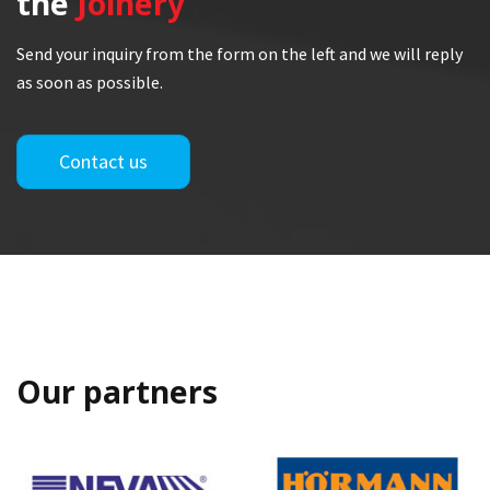
the
Joinery
Send your inquiry from the form on the left and we will reply
as soon as possible.
Contact us
Our partners