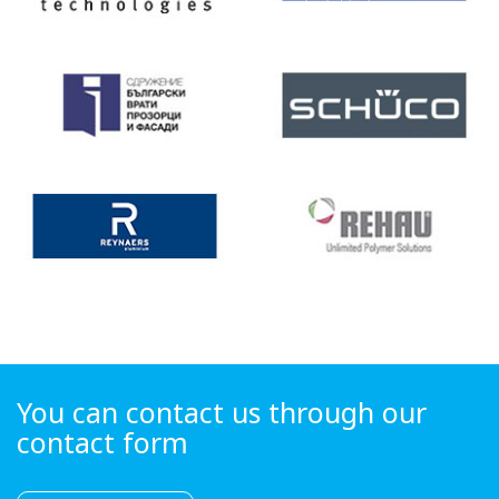
You can contact us through our
contact form