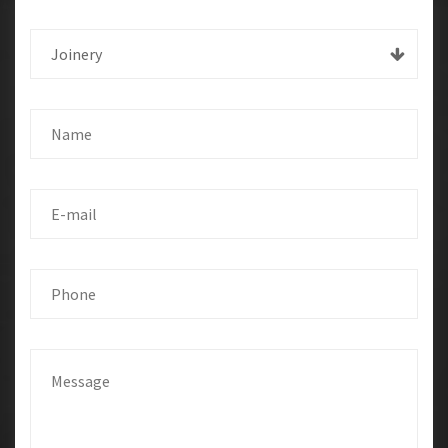
Joinery