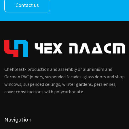
Contact us
Chehplast- production and assembly of aluminium and
German PVC joinery, suspended facades, glass doors and shop
windows, suspended ceilings, winter gardens, persiennes,
cover constructions with polycarbonate.
Navigation