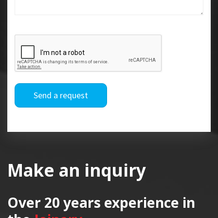
Send a request
Make an inquiry
Over 20 years
experience in