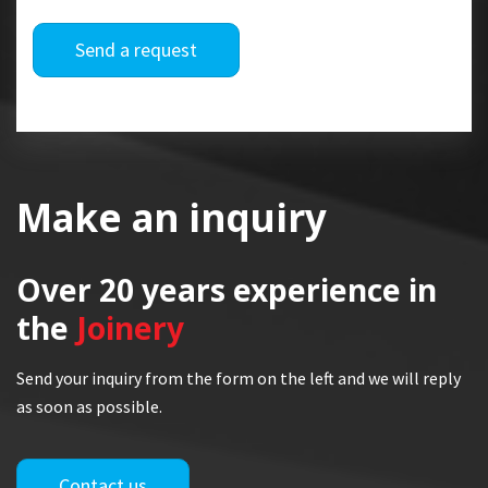
Send a request
Make an inquiry
Over 20 years
experience in
the
Joinery
Send your inquiry from the form on the left and we will reply
as soon as possible.
Contact us