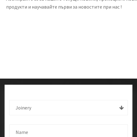
продукти и научавайте първи за новостите при нас !
Joinery