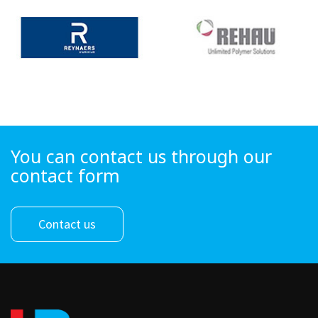
You can contact us through our
contact form
Contact us