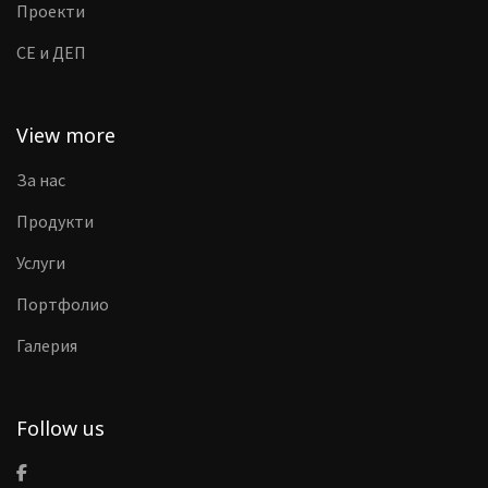
Проекти
CE и ДЕП
View more
За нас
Продукти
Услуги
Портфолио
Галерия
Follow us