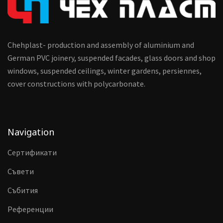
Chehplast- production and assembly of aluminium and
German PVC joinery, suspended facades, glass doors and shop
windows, suspended ceilings, winter gardens, persiennes,
cover constructions with polycarbonate.
Navigation
Сертификати
Съвети
Събития
Референции