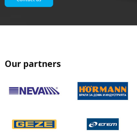
Our partners