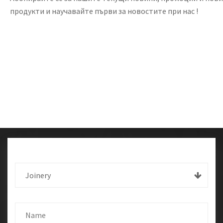
продукти и научавайте първи за новостите при нас !
Joinery