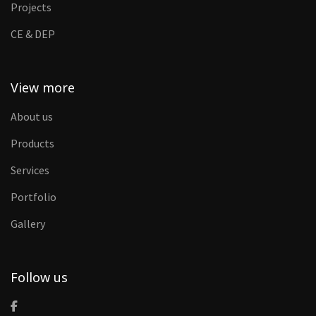
Projects
CE & DEP
View more
About us
Products
Services
Portfolio
Gallery
Follow us