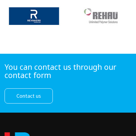
You can contact us through our
contact form
Contact us