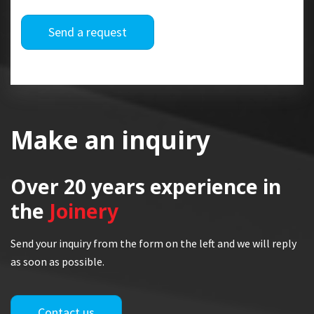
Send a request
Make an inquiry
Over 20 years
experience in
the
Joinery
Send your inquiry from the form on the left and we will reply
as soon as possible.
Contact us