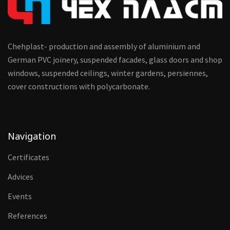
Chehplast- production and assembly of aluminium and
German PVC joinery, suspended facades, glass doors and shop
windows, suspended ceilings, winter gardens, persiennes,
cover constructions with polycarbonate.
Navigation
Certificates
Advices
Events
References