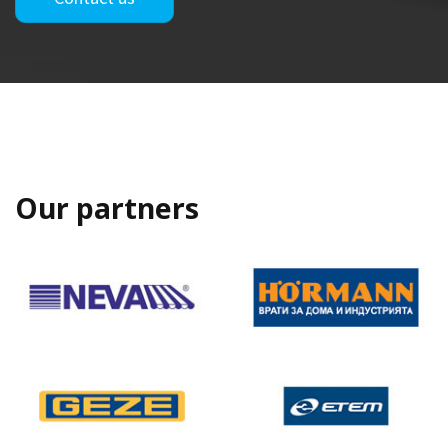
Our partners