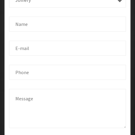
Joinery