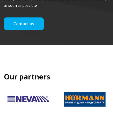
as soon as possible.
Contact us
Our partners