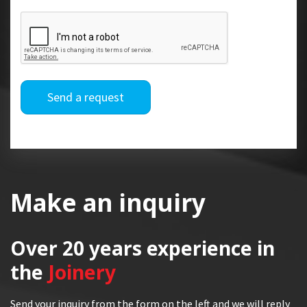
Send a request
Make an inquiry
Over 20 years
experience in
the
Joinery
Send your inquiry from the form on the left and we will reply