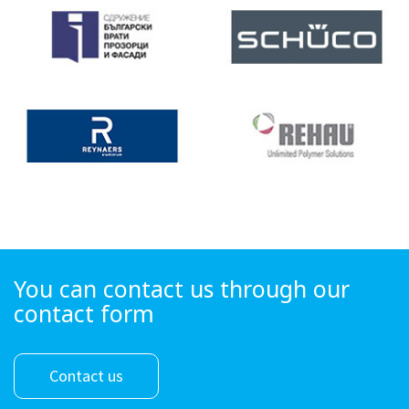
You can contact us through our
contact form
Contact us