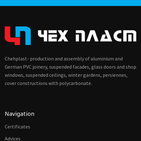
Chehplast- production and assembly of aluminium and
German PVC joinery, suspended facades, glass doors and shop
windows, suspended ceilings, winter gardens, persiennes,
cover constructions with polycarbonate.
Navigation
Certificates
Advices