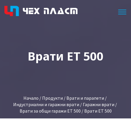
Togg
Врати ET 500
Начало
/
Продукти
/
Врати и парапети
/
Индустриални и гаражни врати
/
Гаражни врати
/
Врати за общи гаражи ET 500
/ Врати ET 500