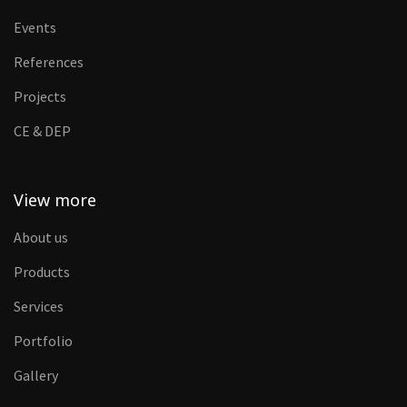
Events
References
Projects
CE & DEP
View more
About us
Products
Services
Portfolio
Gallery