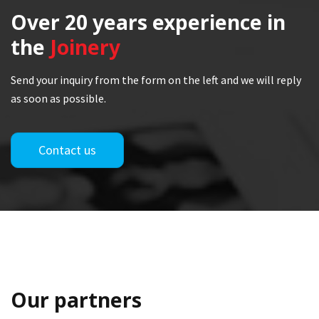
Over 20 years
experience in
the
Joinery
Send your inquiry from the form on the left and we will reply
as soon as possible.
Contact us
Our partners