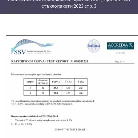
стъклопакети 2023 стр. 3