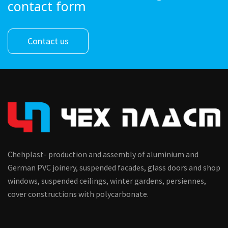
contact form
Contact us
Chehplast- production and assembly of aluminium and
German PVC joinery, suspended facades, glass doors and shop
windows, suspended ceilings, winter gardens, persiennes,
cover constructions with polycarbonate.