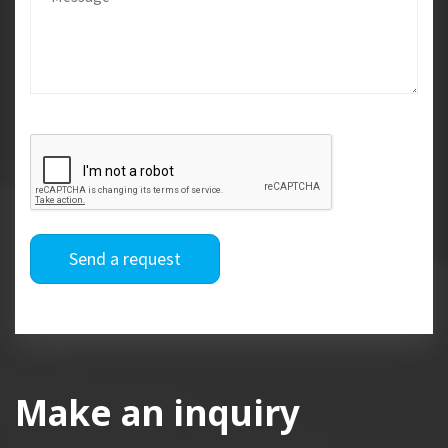
Send a request
Make an inquiry