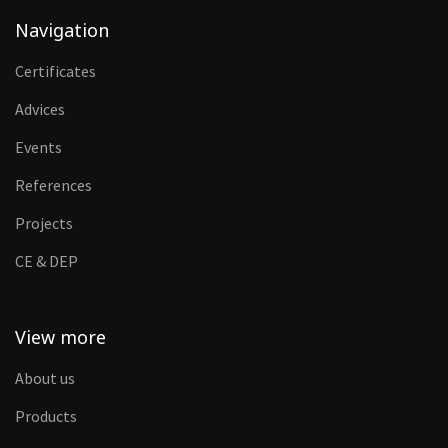
Navigation
Certificates
Advices
Events
References
Projects
CE & DEP
View more
About us
Products