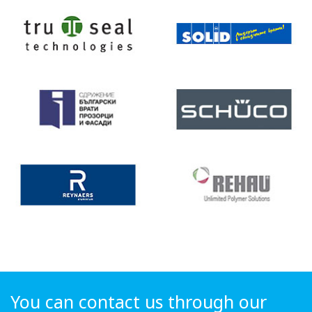
You can contact us through our