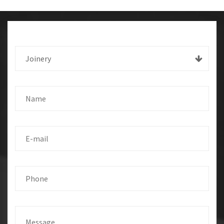
Joinery