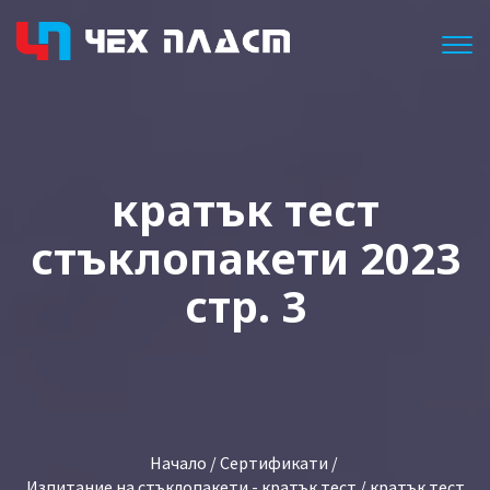
Togg
кратък тест
стъклопакети 2023
стр. 3
Начало
/
Сертификати
/
Изпитание на стъклопакети - кратък тест
/ кратък тест